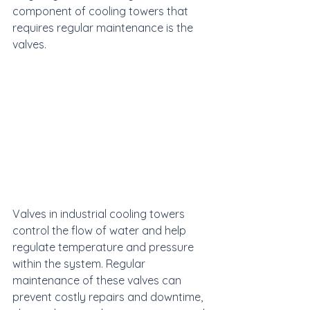
component of cooling towers that 
requires regular maintenance is the 
valves.
Valves in industrial cooling towers 
control the flow of water and help 
regulate temperature and pressure 
within the system. Regular 
maintenance of these valves can 
prevent costly repairs and downtime, 