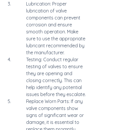
Lubrication: Proper 
lubrication of valve 
components can prevent 
corrosion and ensure 
smooth operation. Make 
sure to use the appropriate 
lubricant recommended by 
the manufacturer.
Testing: Conduct regular 
testing of valves to ensure 
they are opening and 
closing correctly. This can 
help identify any potential 
issues before they escalate.
Replace Worn Parts: If any 
valve components show 
signs of significant wear or 
damage, it is essential to 
replace them promptly. 