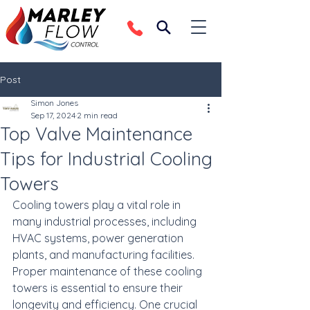
Post
Simon Jones
Sep 17, 2024
2 min read
Top Valve Maintenance
Tips for Industrial Cooling
Towers
Cooling towers play a vital role in 
many industrial processes, including 
HVAC systems, power generation 
plants, and manufacturing facilities. 
Proper maintenance of these cooling 
towers is essential to ensure their 
longevity and efficiency. One crucial 