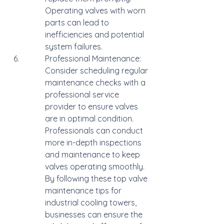
Operating valves with worn 
parts can lead to 
inefficiencies and potential 
system failures.
Professional Maintenance: 
Consider scheduling regular 
maintenance checks with a 
professional service 
provider to ensure valves 
are in optimal condition. 
Professionals can conduct 
more in-depth inspections 
and maintenance to keep 
valves operating smoothly.

By following these top valve 
maintenance tips for 
industrial cooling towers, 
businesses can ensure the 