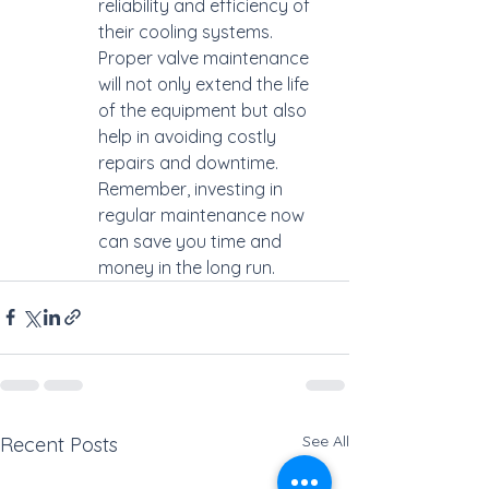
reliability and efficiency of 
their cooling systems. 
Proper valve maintenance 
will not only extend the life 
of the equipment but also 
help in avoiding costly 
repairs and downtime. 
Remember, investing in 
regular maintenance now 
can save you time and 
money in the long run.
See All
Recent Posts