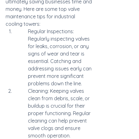
ultimately saving businesses time and 
money. Here are some top valve 
maintenance tips for industrial 
cooling towers:
Regular Inspections: 
Regularly inspecting valves 
for leaks, corrosion, or any 
signs of wear and tear is 
essential. Catching and 
addressing issues early can 
prevent more significant 
problems down the line.
Cleaning: Keeping valves 
clean from debris, scale, or 
buildup is crucial for their 
proper functioning. Regular 
cleaning can help prevent 
valve clogs and ensure 
smooth operation.