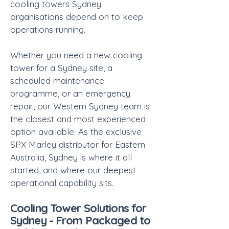
cooling towers Sydney
organisations depend on to keep
operations running.
Whether you need a new cooling
tower for a Sydney site, a
scheduled maintenance
programme, or an emergency
repair, our Western Sydney team is
the closest and most experienced
option available. As the exclusive
SPX Marley distributor for Eastern
Australia, Sydney is where it all
started, and where our deepest
operational capability sits.
Cooling Tower Solutions for
Sydney - From Packaged to