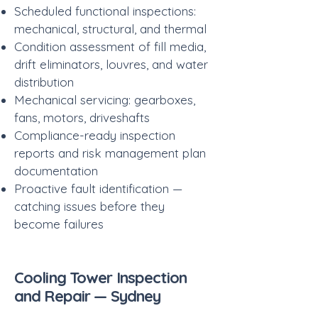
Scheduled functional inspections:
mechanical, structural, and thermal
Condition assessment of fill media,
drift eliminators, louvres, and water
distribution
Mechanical servicing: gearboxes,
fans, motors, driveshafts
Compliance-ready inspection
reports and risk management plan
documentation
Proactive fault identification —
catching issues before they
become failures
Cooling Tower Inspection
and Repair — Sydney