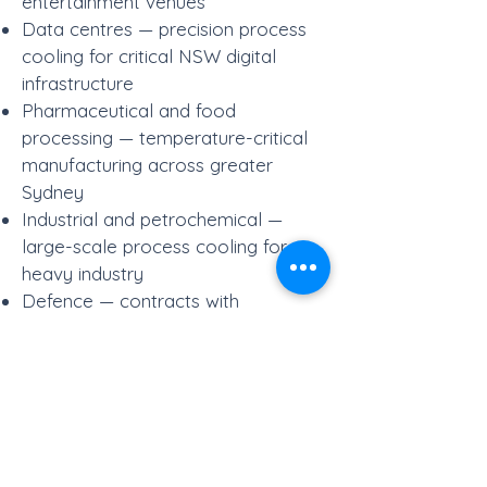
entertainment venues
Data centres — precision process
cooling for critical NSW digital
infrastructure
Pharmaceutical and food
processing — temperature-critical
manufacturing across greater
Sydney
Industrial and petrochemical —
large-scale process cooling for
heavy industry
Defence — contracts with
Brookfield Global Integrated
Services and Spotless for Australian
Defence Force facilities in NSW
Power generation — cooling for
thermal and co-generation facilities