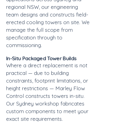
regional NSW, our engineering
team designs and constructs field-
erected cooling towers on site. We
manage the full scope from
specification through to
commissioning.
In-Situ Packaged Tower Builds
Where a direct replacement is not
practical — due to building
constraints, footprint limitations, or
height restrictions — Marley Flow
Control constructs towers in-situ.
Our Sydney workshop fabricates
custom components to meet your
exact site requirements.