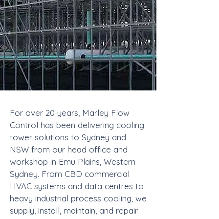
For over 20 years, Marley Flow
Control has been delivering cooling
tower solutions to Sydney and
NSW from our head office and
workshop in Emu Plains, Western
Sydney. From CBD commercial
HVAC systems and data centres to
heavy industrial process cooling, we
supply, install, maintain, and repair