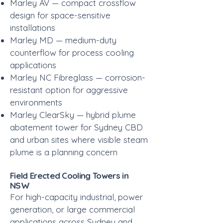
Marley AV — compact crossflow
design for space-sensitive
installations
Marley MD — medium-duty
counterflow for process cooling
applications
Marley NC Fibreglass — corrosion-
resistant option for aggressive
environments
Marley ClearSky — hybrid plume
abatement tower for Sydney CBD
and urban sites where visible steam
plume is a planning concern
Field Erected Cooling Towers in
NSW
For high-capacity industrial, power
generation, or large commercial
applications across Sydney and