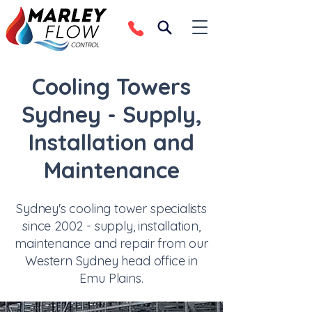
Cooling Towers
Sydney - Supply,
Installation and
Maintenance
Sydney's cooling tower specialists
since 2002 - supply, installation,
maintenance and repair from our
Western Sydney head office in
Emu Plains.