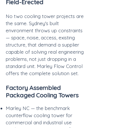
Field-Erected
No two cooling tower projects are
the same. Sydney's built
environment throws up constraints
— space, noise, access, existing
structure, that demand a supplier
capable of solving real engineering
problems, not just dropping in a
standard unit. Marley Flow Control
offers the complete solution set.
Factory Assembled
Packaged Cooling Towers
Marley NC — the benchmark
counterflow cooling tower for
commercial and industrial use