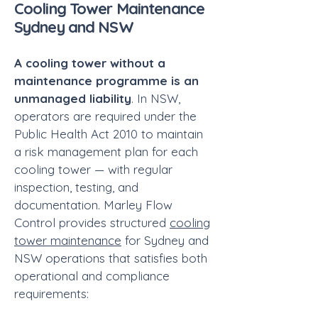
Cooling Tower Maintenance
Sydney and NSW
A cooling tower without a
maintenance programme is an
unmanaged liability
. In NSW,
operators are required under the
Public Health Act 2010 to maintain
a risk management plan for each
cooling tower — with regular
inspection, testing, and
documentation. Marley Flow
Control provides structured
cooling
tower maintenance
for Sydney and
NSW operations that satisfies both
operational and compliance
requirements: