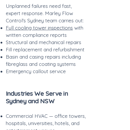
Unplanned failures need fast,
expert response. Marley Flow
Control's Sydney team carries out:
Full cooling tower inspections
with
written compliance reports
Structural and mechanical repairs
Fill replacement and refurbishment
Basin and casing repairs including
fibreglass and coating systems
Emergency callout service
​Industries We Serve in
Sydney and NSW
Commercial HVAC — office towers,
hospitals, universities, hotels, and