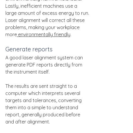
Lastly, inefficient machines use a 
large amount of excess energy to run.
Laser alignment will correct all these 
problems, making your workplace 
more
 environmentally friendly
.
Generate reports
A good laser alignment system can 
generate PDF reports directly from 
the instrument itself.
The results are sent straight to a 
computer which interprets several 
targets and tolerances, converting 
them into a simple to understand 
report, generally produced before 
and after alignment.