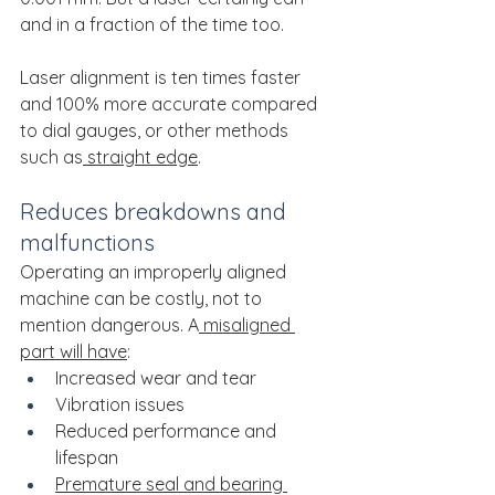
and in a fraction of the time too. 
Laser alignment is ten times faster 
and 100% more accurate compared 
to dial gauges, or other methods 
such as
 straight edge
.
Reduces breakdowns and 
malfunctions
Operating an improperly aligned 
machine can be costly, not to 
mention dangerous. A
 misaligned 
part will have
:
Increased wear and tear
Vibration issues
Reduced performance and 
lifespan
Premature seal and bearing 