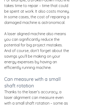
For example, a broken-down machine 
takes time to repair – time that could 
be spent at work. It also costs money. 
In some cases, the cost of repairing a 
damaged machine is astronomical.
A laser aligned machine also means 
you can significantly reduce the 
potential for big project mistakes. 
And of course, don’t forget about the 
savings you’ll be making on your 
energy expenses by having an 
efficiently running machine.
Can measure with a small 
shaft rotation
Thanks to the laser’s accuracy, a 
laser alignment can measure even 
with a small shaft rotation – some as 