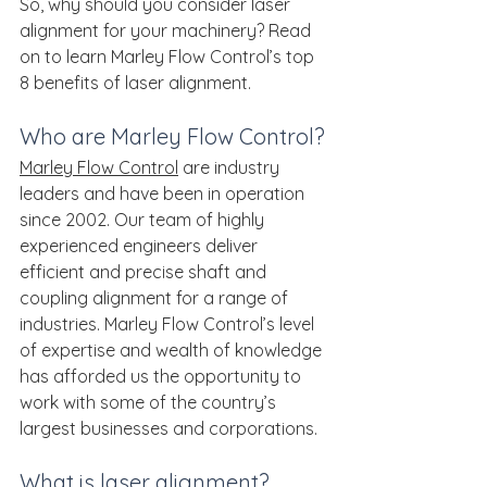
So, why should you consider laser 
alignment for your machinery? Read 
on to learn Marley Flow Control’s top 
8 benefits of laser alignment.
Who are Marley Flow Control?
Marley Flow Control
 are industry 
leaders and have been in operation 
since 2002. Our team of highly 
experienced engineers deliver 
efficient and precise shaft and 
coupling alignment for a range of 
industries. Marley Flow Control’s level 
of expertise and wealth of knowledge 
has afforded us the opportunity to 
work with some of the country’s 
largest businesses and corporations. 
What is laser alignment?