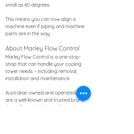
small as 40 degrees.
This means you can now align a 
machine even if piping and machine 
parts are in the way.
About Marley Flow Control
Marley Flow Control is a one-stop-
shop that can handle your cooling 
tower needs – including removal, 
installation and maintenance.
Australian owned and operated, we 
are a well-known and trusted brand 
that offers a high level of expertise 
and a large range of products that 
are ready to order.