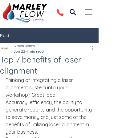
Post
Simon Jones
Jun 22
4 min read
Top 7 benefits of laser
alignment
Thinking of integrating a laser 
alignment system into your 
workshop? Great idea.
Accuracy, efficiency, the ability to 
generate reports and the opportunity 
to save money are just some of the 
benefits of utilizing laser alignment in 
your business.