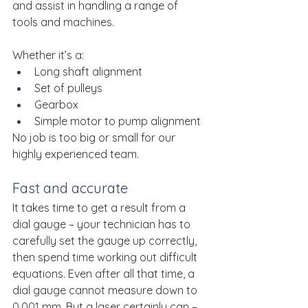
and assist in handling a range of 
tools and machines.
Whether it’s a:
Long shaft alignment
Set of pulleys
Gearbox
Simple motor to pump alignment
No job is too big or small for our 
highly experienced team.
Fast and accurate
It takes time to get a result from a 
dial gauge – your technician has to 
carefully set the gauge up correctly, 
then spend time working out difficult 
equations. Even after all that time, a 
dial gauge cannot measure down to 
0.001 mm. But a laser certainly can – 