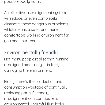
possible bodily harm.
An effective laser alignment system 
will reduce, or even completely 
eliminate, these dangerous problems, 
which means a safer and more 
comfortable working environment for 
you and your team.
Environmentally friendly
Not many people realise that running 
misaligned machinery is, in fact, 
damaging the environment.
Firstly, there’s the production and 
consumption wastage of continually 
replacing parts. Secondly, 
misalignment can contribute to 
environmentally harmful fluid leaks. 