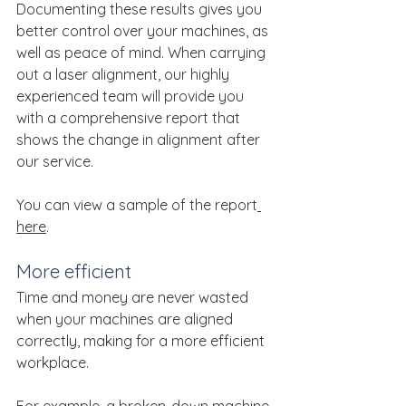
Documenting these results gives you 
better control over your machines, as 
well as peace of mind. When carrying 
out a laser alignment, our highly 
experienced team will provide you 
with a comprehensive report that 
shows the change in alignment after 
our service.
You can view a sample of the report
here
.
More efficient
Time and money are never wasted 
when your machines are aligned 
correctly, making for a more efficient 
workplace.