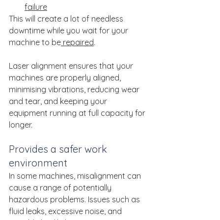
failure
This will create a lot of needless 
downtime while you wait for your 
machine to be
 repaired
.
Laser alignment ensures that your 
machines are properly aligned, 
minimising vibrations, reducing wear 
and tear, and keeping your 
equipment running at full capacity for 
longer.
Provides a safer work 
environment
In some machines, misalignment can 
cause a range of potentially 
hazardous problems. Issues such as 
fluid leaks, excessive noise, and 