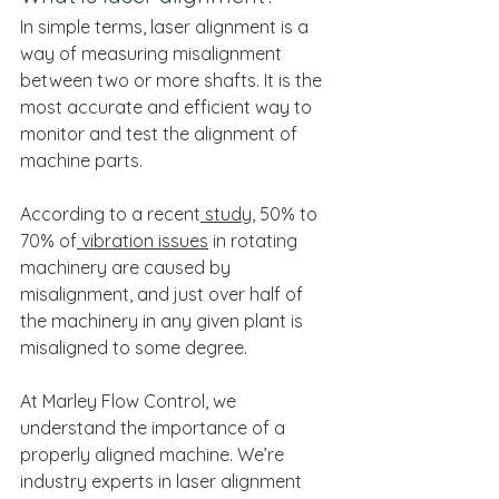
In simple terms, laser alignment is a 
way of measuring misalignment 
between two or more shafts. It is the 
most accurate and efficient way to 
monitor and test the alignment of 
machine parts.
According to a recent
 study
, 50% to 
70% of
 vibration issues
 in rotating 
machinery are caused by 
misalignment, and just over half of 
the machinery in any given plant is 
misaligned to some degree.
At Marley Flow Control, we 
understand the importance of a 
properly aligned machine. We’re 
industry experts in laser alignment 