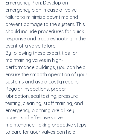
Emergency Plan: Develop an 
emergency plan in case of valve 
failure to minimize downtime and 
prevent damage to the system. This 
should include procedures for quick 
response and troubleshooting in the 
event of a valve failure.

By following these expert tips for 
maintaining valves in high-
performance buildings, you can help 
ensure the smooth operation of your 
systems and avoid costly repairs. 
Regular inspections, proper 
lubrication, seal testing, pressure 
testing, cleaning, staff training, and 
emergency planning are all key 
aspects of effective valve 
maintenance. Taking proactive steps 
to care for your valves can help 