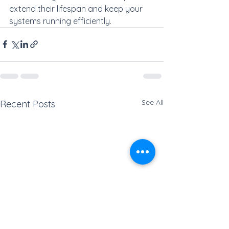
extend their lifespan and keep your 
systems running efficiently.
See All
Recent Posts