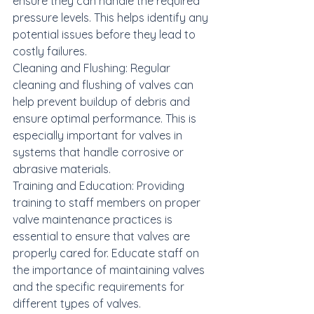
ensure they can handle the required 
pressure levels. This helps identify any 
potential issues before they lead to 
costly failures.

Cleaning and Flushing: Regular 
cleaning and flushing of valves can 
help prevent buildup of debris and 
ensure optimal performance. This is 
especially important for valves in 
systems that handle corrosive or 
abrasive materials.

Training and Education: Providing 
training to staff members on proper 
valve maintenance practices is 
essential to ensure that valves are 
properly cared for. Educate staff on 
the importance of maintaining valves 
and the specific requirements for 
different types of valves.
