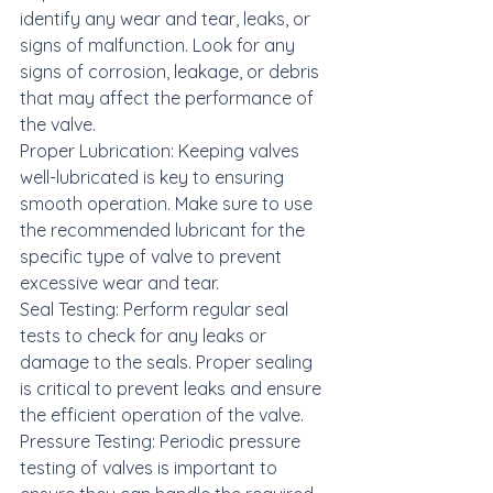
identify any wear and tear, leaks, or 
signs of malfunction. Look for any 
signs of corrosion, leakage, or debris 
that may affect the performance of 
the valve.

Proper Lubrication: Keeping valves 
well-lubricated is key to ensuring 
smooth operation. Make sure to use 
the recommended lubricant for the 
specific type of valve to prevent 
excessive wear and tear.

Seal Testing: Perform regular seal 
tests to check for any leaks or 
damage to the seals. Proper sealing 
is critical to prevent leaks and ensure 
the efficient operation of the valve.

Pressure Testing: Periodic pressure 
testing of valves is important to 