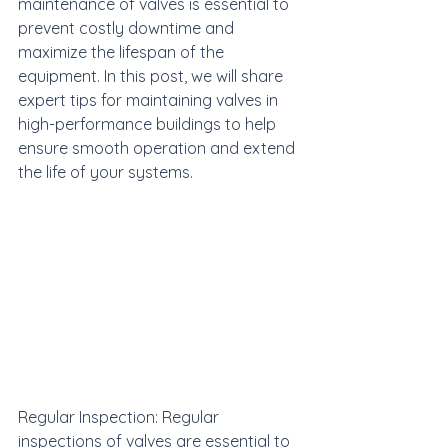
maintenance of valves is essential to 
prevent costly downtime and 
maximize the lifespan of the 
equipment. In this post, we will share 
expert tips for maintaining valves in 
high-performance buildings to help 
ensure smooth operation and extend 
the life of your systems.
Regular Inspection: Regular 
inspections of valves are essential to 