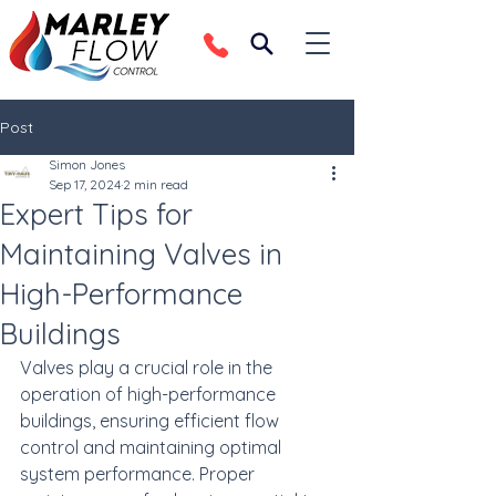
Post
Simon Jones
Sep 17, 2024
2 min read
Expert Tips for
Maintaining Valves in
High-Performance
Buildings
Valves play a crucial role in the 
operation of high-performance 
buildings, ensuring efficient flow 
control and maintaining optimal 
system performance. Proper 